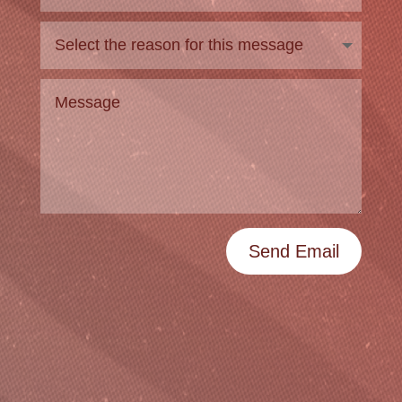
Send Email