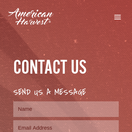
CONTACT US
SEND US A MESSAGE